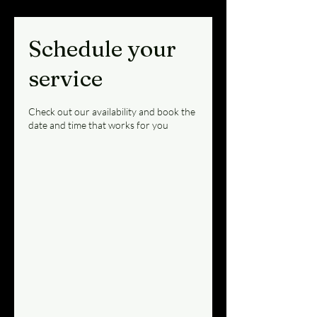
Schedule your
service
Check out our availability and book the
date and time that works for you