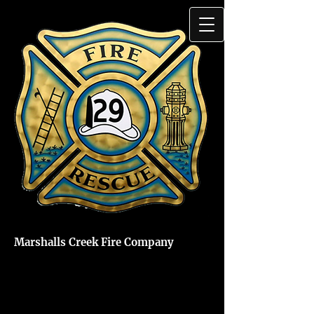
Marshalls Creek Fire Company