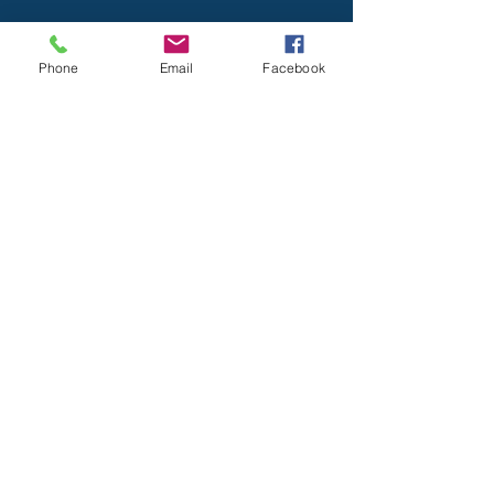
Visit Us
Phone
Email
Facebook
Marshalls Creek Station
112 Marshalls Creek Road
East Stroudsburg, Pa 18302
Wooddale Station
8 Barren Road
East Stroudsburg, Pa 18302
Mailing address
: Po Box 1,
Marshalls Creek, PA 18335
Drill Nights - Every Tuesday 7pm-9pm
570-223-8445