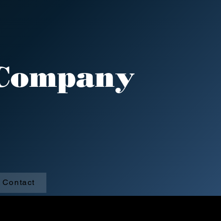
 Company
 Creek, Pa
Contact