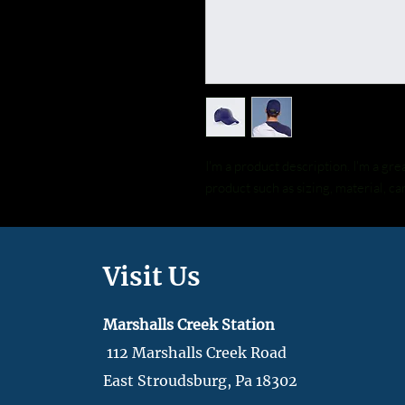
I'm a product description. I'm a gre
product such as sizing, material, ca
Visit Us
Marshalls Creek Station
112 Marshalls Creek Road
East Stroudsburg, Pa 18302