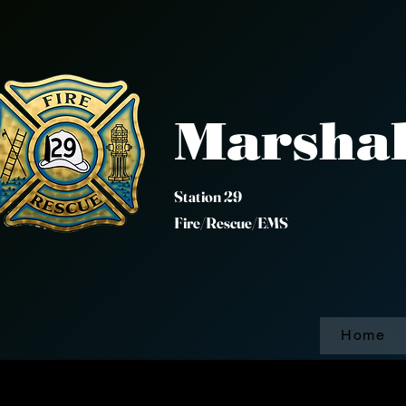
Marshal
Station 
Fire/Rescue/EMS
Home