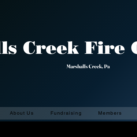
ls Creek Fire
29 ​ Marshalls
About Us
Fundraising
Members